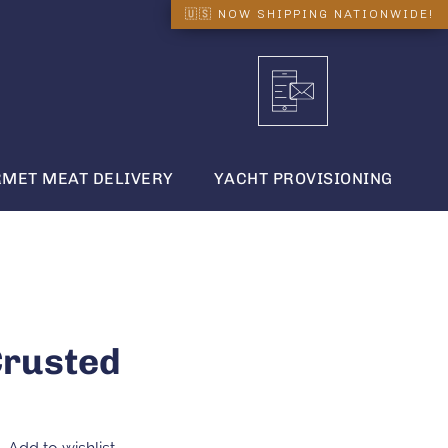
MET MEAT DELIVERY
YACHT PROVISIONING
Crusted