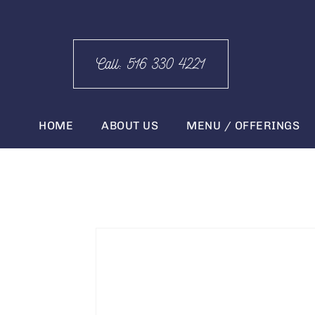
Call: 516 330 4221
HOME
ABOUT US
MENU / OFFERINGS