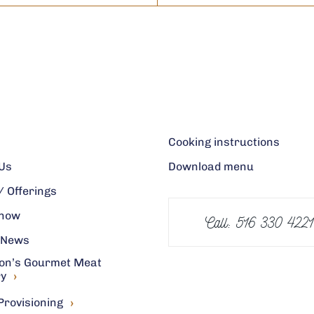
Cooking instructions
Us
Download menu
 Offerings
 now
Call: 516 330 4221
 News
on’s Gourmet Meat
›
ry
›
Provisioning