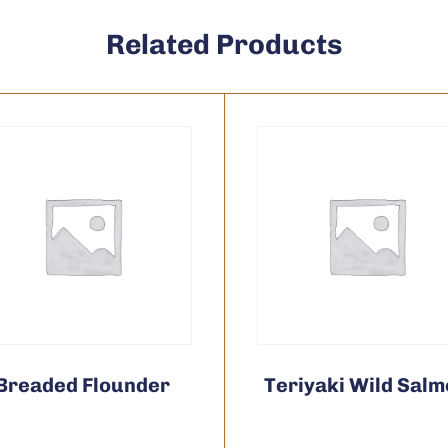
Related Products
Breaded Flounder
Teriyaki Wild Sal