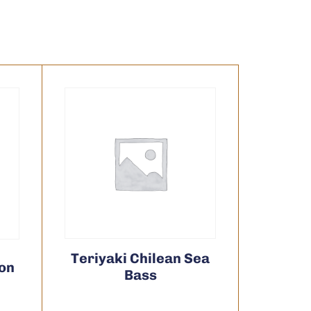
Teriyaki Chilean Sea
mon
Bass