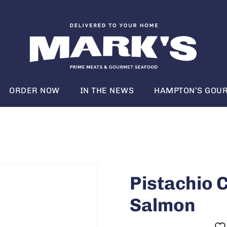
ORDER NOW
IN THE NEWS
HAMPTON’S GOUR
Pistachio 
Salmon