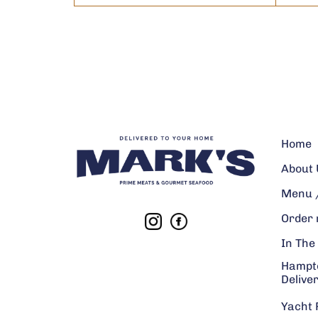
Home
About 
Menu /
Order
In The
Hampt
Delive
Yacht 