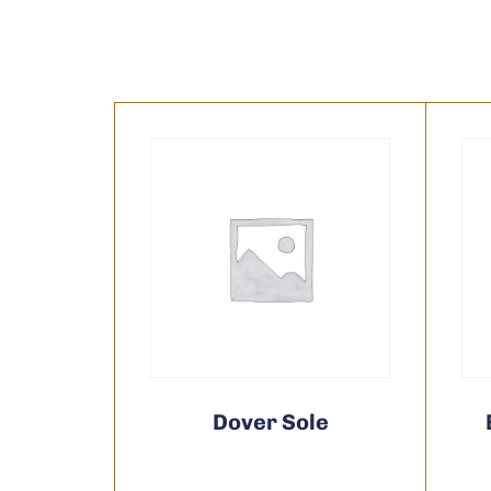
Dover Sole