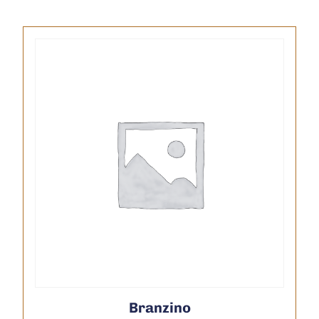
Branzino