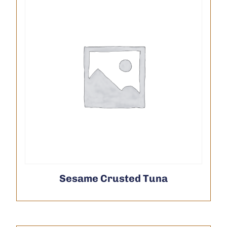
Sesame Crusted Tuna