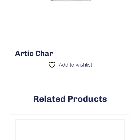
Artic Char
Add to wishlist
Related Products