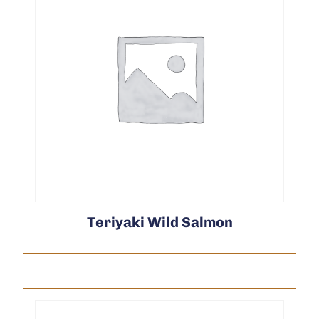
Teriyaki Wild Salmon