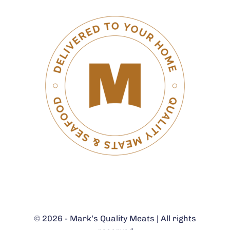
© 2026 - Mark’s Quality Meats | All rights