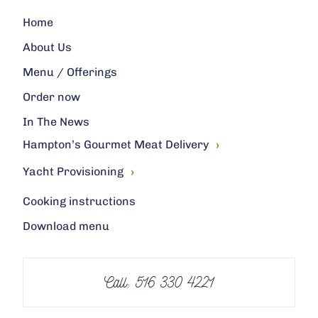
Home
About Us
Menu / Offerings
Order now
In The News
›
Hampton’s Gourmet Meat Delivery
›
Yacht Provisioning
Cooking instructions
Download menu
Call: 516 330 4221