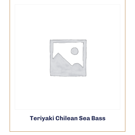
Teriyaki Chilean Sea Bass