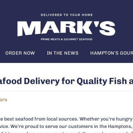
ORDER NOW
IN THE NEWS
HAMPTON’S GOUR
ood Delivery for Quality Fish 
ears
he best seafood from local sources. Whether you’re hungry 
vice. We’re proud to serve our customers in the Hamptons,