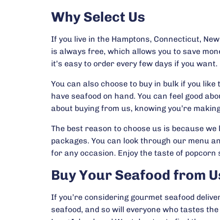
Why Select Us
If you live in the Hamptons, Connecticut, Ne
is always free, which allows you to save mon
it’s easy to order every few days if you want.
You can also choose to buy in bulk if you li
have seafood on hand. You can feel good abou
about buying from us, knowing you’re making
The best reason to choose us is because we l
packages. You can look through our menu and p
for any occasion. Enjoy the taste of popcorn 
Buy Your Seafood from U
If you’re considering gourmet seafood deliver
seafood, and so will everyone who tastes th