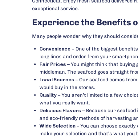
Connecticut. Enjoy fresh seafood delivered ri
exceptional service.
Experience the Benefits 
Many people wonder why they should consider
Convenience
– One of the biggest benefits
long lines and order from your smartphone 
Fair Prices
– You might think that buying
middleman. The seafood goes straight from
Local Sources
– Our seafood comes from f
would buy in the stores.
Quality
– You aren’t limited to a few choic
what you really want.
Delicious Flavors
– Because our seafood is
and eco-friendly methods of harvesting a
Wide Selection
– You can choose exactly w
make your selection and that’s what you 