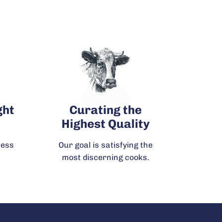
!
ght
Curating the
Highest Quality
ness
Our goal is satisfying the
most discerning cooks.