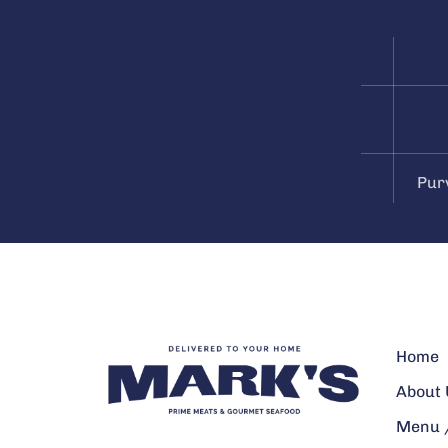
Pur
Home
About 
Menu /