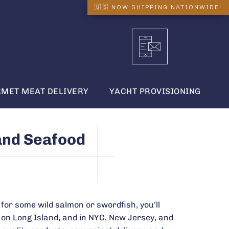
MET MEAT DELIVERY
YACHT PROVISIONING
and Seafood
for some wild salmon or swordfish, you’ll
 on Long Island, and in NYC, New Jersey, and