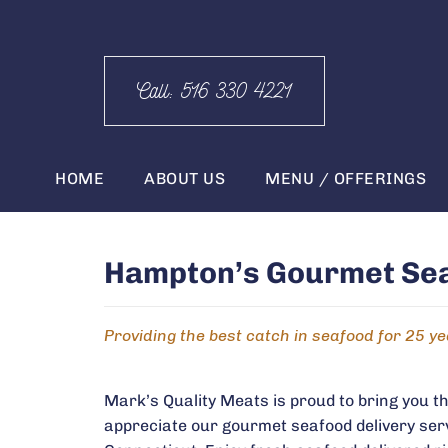
Call: 516 330 4221
HOME
ABOUT US
MENU / OFFERINGS
Hampton’s Gourmet Seaf
Providing the best catch in seafood for 25 y
Mark’s Quality Meats is proud to bring you t
appreciate our gourmet seafood delivery ser