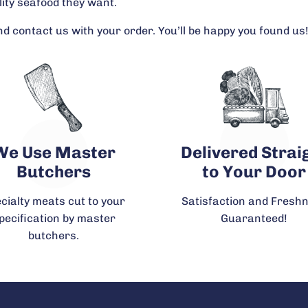
lity seafood they want.
d contact us with your order. You’ll be happy you found us
We Use Master
Delivered Strai
Butchers
to Your Door
cialty meats cut to your
Satisfaction and Fresh
pecification by master
Guaranteed!
butchers.