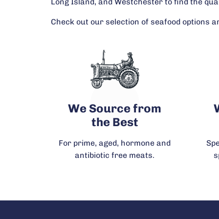
Long Island, and Westchester to find the qua
Check out our selection of seafood options an
We Source from
the Best
For prime, aged, hormone and
Spe
antibiotic free meats.
s