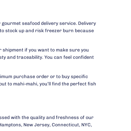
 gourmet seafood delivery service. Delivery
 to stock up and risk freezer burn because
ur shipment if you want to make sure you
y and traceability. You can feel confident
nimum purchase order or to buy specific
t to mahi-mahi, you’ll find the perfect fish
essed with the quality and freshness of our
e Hamptons, New Jersey, Connecticut, NYC,