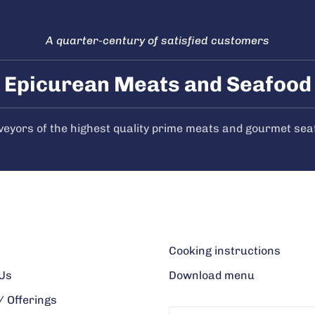
A quarter-century of satisfied customers
Epicurean Meats and Seafood
veyors of the highest quality prime meats and gourmet sea
Cooking instructions
Us
Download menu
 Offerings