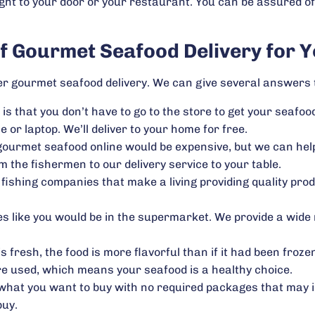
ght to your door or your restaurant. You can be assured of
of Gourmet Seafood Delivery for Y
 gourmet seafood delivery. We can give several answers t
 is that you don’t have to go to the store to get your seafood
or laptop. We’ll deliver to your home for free.
 gourmet seafood online would be expensive, but we can he
 the fishermen to our delivery service to your table.
ishing companies that make a living providing quality pro
es like you would be in the supermarket. We provide a wide 
 fresh, the food is more flavorful than if it had been froze
re used, which means your seafood is a healthy choice.
hat you want to buy with no required packages that may in
buy.