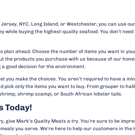
w Jersey, NYC, Long Island, or Westchester, you can use our
ey while buying the highest-quality seafood. You don’t need
ke to plan ahead. Choose the number of items you want in yo
t the products you purchase with us because of our honest
 a good decision for the environment.
et you make the choices. You aren’t required to have a mi
ick only the items you want to buy. From grouper to halibu
shrimp, shrimp scampi, or South African lobster tails.
s Today!
y, give Mark’s Quality Meats a try. You’re sure to be impr
e meals you serve. We’re here to help our customers in th