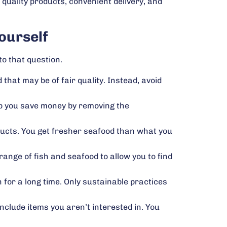
 quality products, convenient delivery, and
ourself
o that question.
 that may be of fair quality. Instead, avoid
lp you save money by removing the
ducts. You get fresher seafood than what you
range of fish and seafood to allow you to find
n for a long time. Only sustainable practices
clude items you aren’t interested in. You