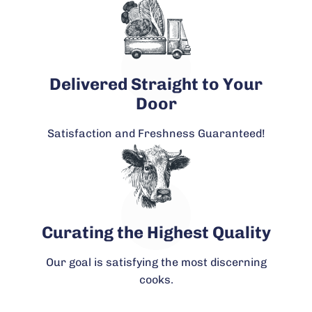
Delivered Straight to Your
Door
Satisfaction and Freshness Guaranteed!
Curating the Highest Quality
Our goal is satisfying the most discerning
cooks.