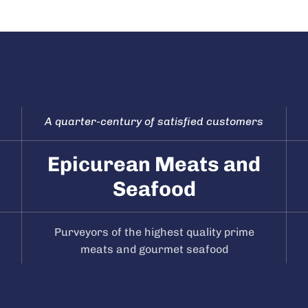
A quarter-century of satisfied customers
Epicurean Meats and
Seafood
Purveyors of the highest quality prime
meats and gourmet seafood