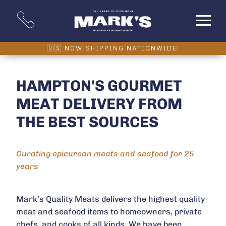
HAMPTON'S GOURMET
MEAT DELIVERY FROM
THE BEST SOURCES
Curating epicurean meats and seafood for 25
years
Mark’s Quality Meats delivers the highest quality
meat and seafood items to homeowners, private
chefs, and cooks of all kinds. We have been