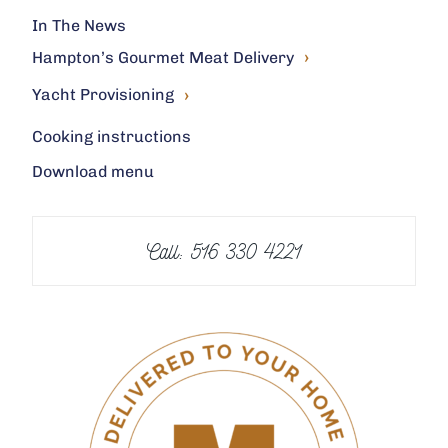
In The News
›
Hampton’s Gourmet Meat Delivery
›
Yacht Provisioning
Cooking instructions
Download menu
Call: 516 330 4221