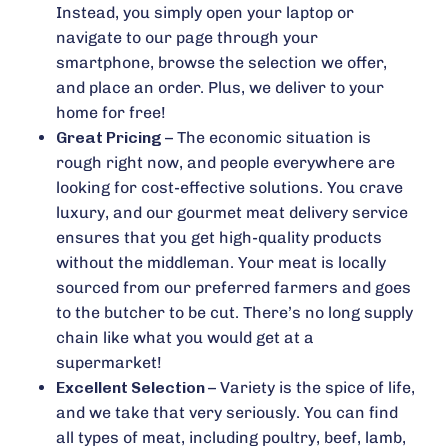
Instead, you simply open your laptop or
navigate to our page through your
smartphone, browse the selection we offer,
and place an order. Plus, we deliver to your
home for free!
Great Pricing –
The economic situation is
rough right now, and people everywhere are
looking for cost-effective solutions. You crave
luxury, and our gourmet meat delivery service
ensures that you get high-quality products
without the middleman. Your meat is locally
sourced from our preferred farmers and goes
to the butcher to be cut. There’s no long supply
chain like what you would get at a
supermarket!
Excellent Selection –
Variety is the spice of life,
and we take that very seriously. You can find
all types of meat, including poultry, beef, lamb,