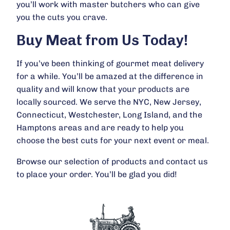
you’ll work with master butchers who can give
you the cuts you crave.
Buy Meat from Us Today!
If you’ve been thinking of gourmet meat delivery
for a while. You’ll be amazed at the difference in
quality and will know that your products are
locally sourced. We serve the NYC, New Jersey,
Connecticut, Westchester, Long Island, and the
Hamptons areas and are ready to help you
choose the best cuts for your next event or meal.
Browse our selection of
products
and
contact
us
to place your order. You’ll be glad you did!