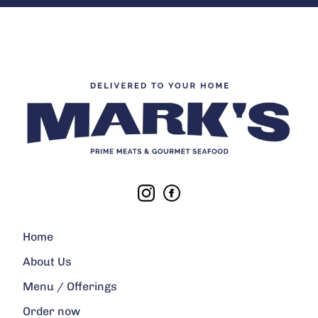
Home
About Us
Menu / Offerings
Order now