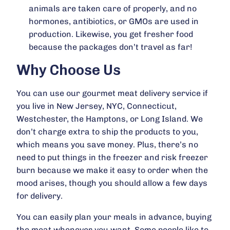
animals are taken care of properly, and no
hormones, antibiotics, or GMOs are used in
production. Likewise, you get fresher food
because the packages don’t travel as far!
Why Choose Us
You can use our gourmet meat delivery service if
you live in New Jersey, NYC, Connecticut,
Westchester, the Hamptons, or Long Island. We
don’t charge extra to ship the products to you,
which means you save money. Plus, there’s no
need to put things in the freezer and risk freezer
burn because we make it easy to order when the
mood arises, though you should allow a few days
for delivery.
You can easily plan your meals in advance, buying
the meat whenever you want. Some people like to