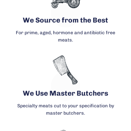
We Source from the Best
For prime, aged, hormone and antibiotic free
meats.
We Use Master Butchers
Specialty meats cut to your specification by
master butchers.