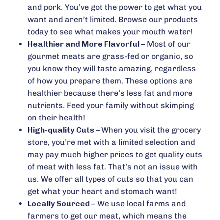
and pork. You’ve got the power to get what you
want and aren’t limited. Browse our products
today to see what makes your mouth water!
Healthier and More Flavorful –
Most of our
gourmet meats are grass-fed or organic, so
you know they will taste amazing, regardless
of how you prepare them. These options are
healthier because there’s less fat and more
nutrients. Feed your family without skimping
on their health!
High-quality Cuts –
When you visit the grocery
store, you’re met with a limited selection and
may pay much higher prices to get quality cuts
of meat with less fat. That’s not an issue with
us. We offer all types of cuts so that you can
get what your heart and stomach want!
Locally Sourced –
We use local farms and
farmers to get our meat, which means the