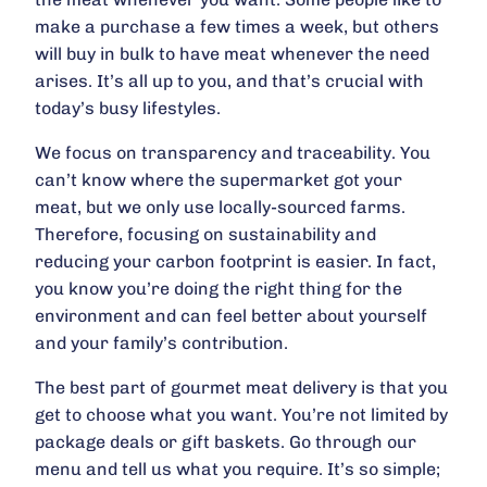
make a purchase a few times a week, but others
will buy in bulk to have meat whenever the need
arises. It’s all up to you, and that’s crucial with
today’s busy lifestyles.
We focus on transparency and traceability. You
can’t know where the supermarket got your
meat, but we only use locally-sourced farms.
Therefore, focusing on sustainability and
reducing your carbon footprint is easier. In fact,
you know you’re doing the right thing for the
environment and can feel better about yourself
and your family’s contribution.
The best part of gourmet meat delivery is that you
get to choose what you want. You’re not limited by
package deals or gift baskets. Go through our
menu and tell us what you require. It’s so simple;