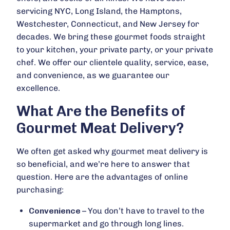
servicing NYC, Long Island, the Hamptons,
Westchester, Connecticut, and New Jersey for
decades. We bring these gourmet foods straight
to your kitchen, your private party, or your private
chef. We offer our clientele quality, service, ease,
and convenience, as we guarantee our
excellence.
What Are the Benefits of
Gourmet Meat Delivery?
We often get asked why gourmet meat delivery is
so beneficial, and we’re here to answer that
question. Here are the advantages of online
purchasing:
Convenience –
You don’t have to travel to the
supermarket and go through long lines.