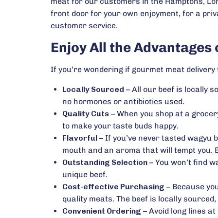
meat for our customers in the Hamptons, Lon
front door for your own enjoyment, for a priv
customer service.
Enjoy All the Advantages
If you’re wondering if gourmet meat delivery t
Locally Sourced
– All our beef is locally
no hormones or antibiotics used.
Quality Cuts
– When you shop at a grocery
to make your taste buds happy.
Flavorful
– If you’ve never tasted wagyu b
mouth and an aroma that will tempt you. B
Outstanding Selection
– You won’t find wa
unique beef.
Cost-effective Purchasing
– Because you 
quality meats. The beef is locally sourced
Convenient Ordering
– Avoid long lines a