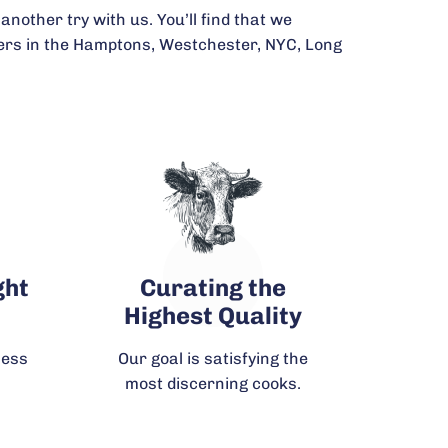
another try with us. You’ll find that we
omers in the Hamptons, Westchester, NYC, Long
ght
Curating the
Highest Quality
ness
Our goal is satisfying the
most discerning cooks.