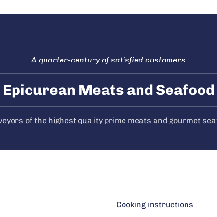
A quarter-century of satisfied customers
Epicurean Meats and Seafood
veyors of the highest quality prime meats and gourmet sea
Cooking instructions