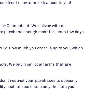
our front door at no extra cost to you!
 or Connecticut. We deliver with no
r to purchase enough meat for just a few days
bulk. How much you order is up to you, which
cts. We buy from local farms that are
on’t restrict your purchases to specially
lity beef and purchase only the cuts you