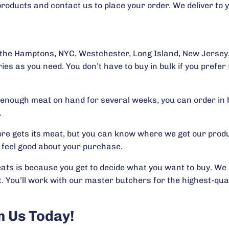
products and contact us to place your order. We deliver to y
n the Hamptons, NYC, Westchester, Long Island, New Jersey,
ies as you need. You don’t have to buy in bulk if you prefe
ep enough meat on hand for several weeks, you can order in 
.
re gets its meat, but you can know where we get our produ
 feel good about your purchase.
ts is because you get to decide what you want to buy. We d
. You’ll work with our master butchers for the highest-qua
 Us Today!