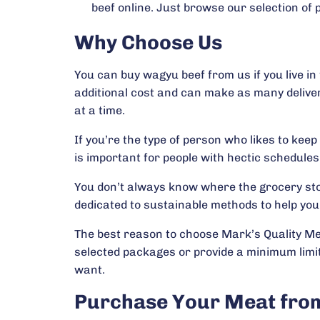
beef online. Just browse our selection of 
Why Choose Us
You can buy wagyu beef from us if you live i
additional cost and can make as many deliver
at a time.
If you’re the type of person who likes to ke
is important for people with hectic schedules
You don’t always know where the grocery sto
dedicated to sustainable methods to help you
The best reason to choose Mark’s Quality Mea
selected packages or provide a minimum limit
want.
Purchase Your Meat from