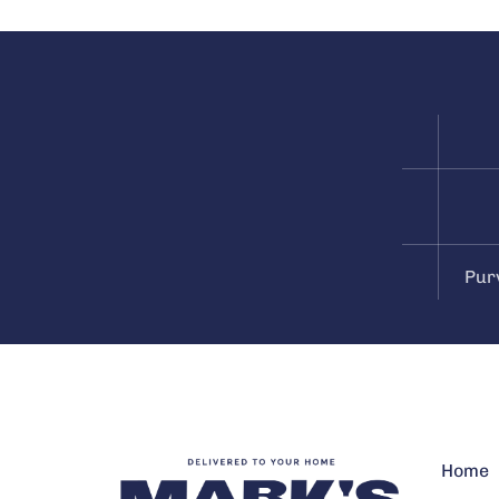
Pur
Home