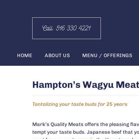
Call: 516 330 4221
HOME
ABOUT US
MENU / OFFERINGS
Hampton’s Wagyu Meat D
Tantalizing your taste buds for 25 years
Mark’s Quality Meats offers the pleasing flavo
tempt your taste buds. Japanese beef that you