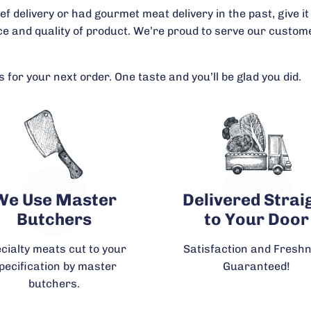
delivery or had gourmet meat delivery in the past, give it 
ice and quality of product. We’re proud to serve our cust
 for your next order. One taste and you’ll be glad you did.
We Use Master
Delivered Strai
Butchers
to Your Door
cialty meats cut to your
Satisfaction and Fresh
pecification by master
Guaranteed!
butchers.