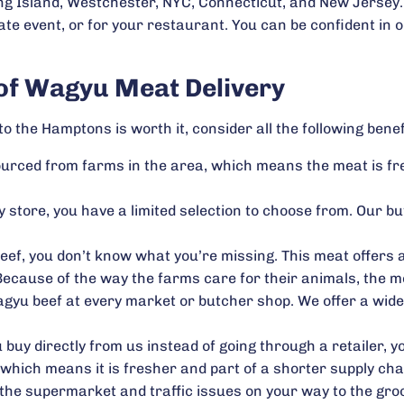
g Island, Westchester, NYC, Connecticut, and New Jersey. 
ate event, or for your restaurant. You can be confident in 
 of Wagyu Meat Delivery
o the Hamptons is worth it, consider all the following benef
 sourced from farms in the area, which means the meat is f
 store, you have a limited selection to choose from. Our b
eef, you don’t know what you’re missing. This meat offers a
ecause of the way the farms care for their animals, the me
gyu beef at every market or butcher shop. We offer a wide s
buy directly from us instead of going through a retailer, yo
, which means it is fresher and part of a shorter supply cha
t the supermarket and traffic issues on your way to the g