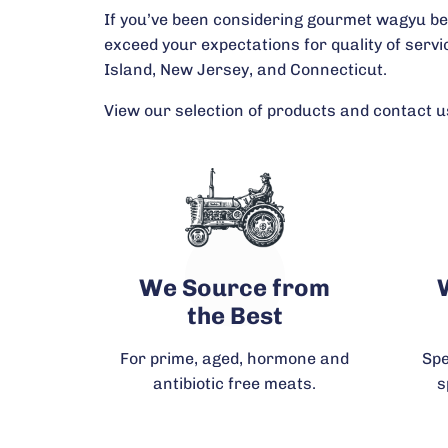
If you’ve been considering gourmet wagyu beef 
exceed your expectations for quality of serv
Island, New Jersey, and Connecticut.
View our selection of products and contact us
We Source from
the Best
For prime, aged, hormone and
Spe
antibiotic free meats.
s