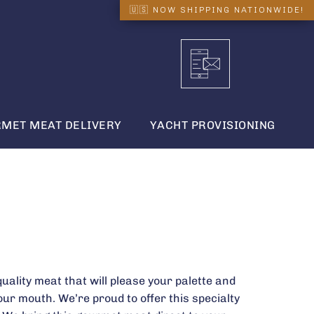
MET MEAT DELIVERY
YACHT PROVISIONING
quality meat that will please your palette and
our mouth. We’re proud to offer this specialty