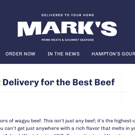
ORDER NOW
IN THE NEWS
HAMPTON’S GOUR
elivery for the Best Beef
rs of wagyu beef. This isn’t just any beef; it’s the highest-
 can’t get just anywhere with a rich flavor that melts in y