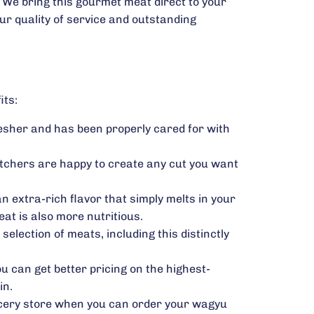
We bring this gourmet meat direct to your
our quality of service and outstanding
its:
resher and has been properly cared for with
utchers are happy to create any cut you want
n extra-rich flavor that simply melts in your
at is also more nutritious.
election of meats, including this distinctly
u can get better pricing on the highest-
in.
rocery store when you can order your wagyu