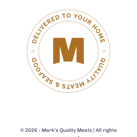
© 2026 - Mark’s Quality Meats | All rights