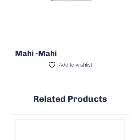
Mahi -Mahi
Add to wishlist
Related Products