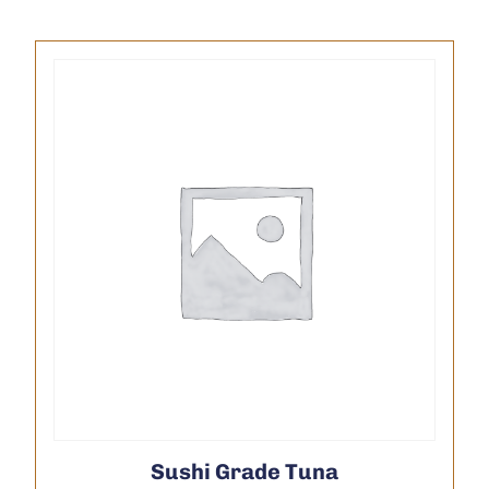
Sushi Grade Tuna