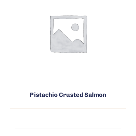
Pistachio Crusted Salmon