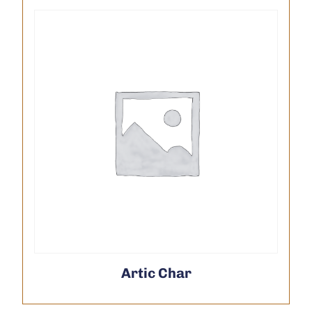
Artic Char