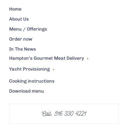
Home
About Us
Menu / Offerings
Order now
In The News
›
Hampton’s Gourmet Meat Delivery
›
Yacht Provisioning
Cooking instructions
Download menu
Call: 516 330 4221