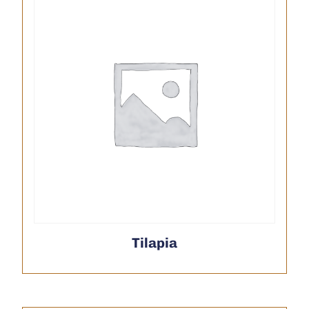
Tilapia