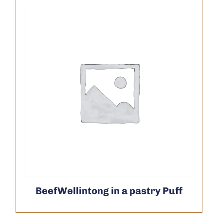
BeefWellintong in a pastry Puff