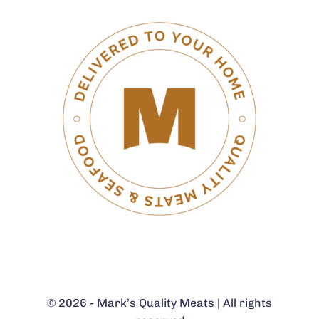
© 2026 - Mark’s Quality Meats | All rights