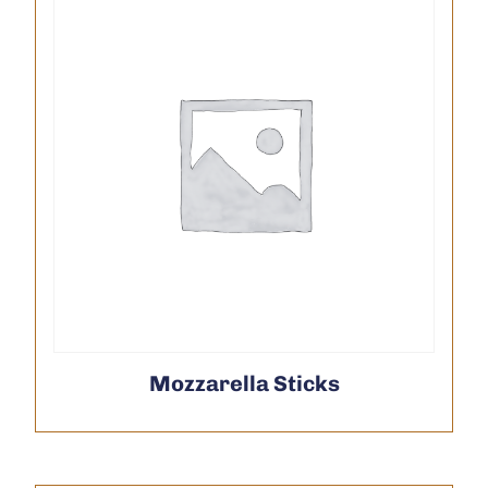
Mozzarella Sticks