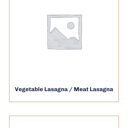
Vegetable Lasagna / Meat Lasagna