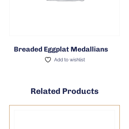
Breaded Eggplat Medallians
Add to wishlist
Related Products