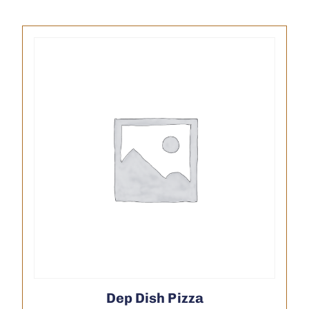
Dep Dish Pizza