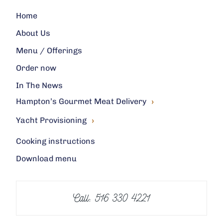
Home
About Us
Menu / Offerings
Order now
In The News
›
Hampton’s Gourmet Meat Delivery
›
Yacht Provisioning
Cooking instructions
Download menu
Call: 516 330 4221