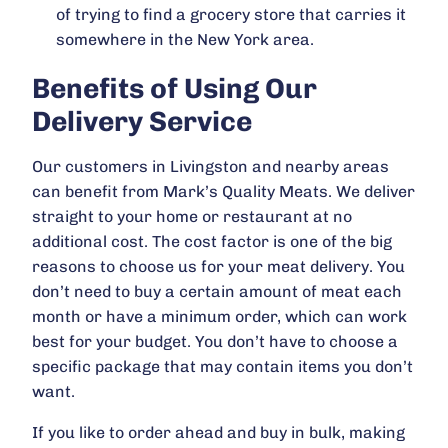
of trying to find a grocery store that carries it
somewhere in the New York area.
Benefits of Using Our
Delivery Service
Our customers in Livingston and nearby areas
can benefit from Mark’s Quality Meats. We deliver
straight to your home or restaurant at no
additional cost. The cost factor is one of the big
reasons to choose us for your meat delivery. You
don’t need to buy a certain amount of meat each
month or have a minimum order, which can work
best for your budget. You don’t have to choose a
specific package that may contain items you don’t
want.
If you like to order ahead and buy in bulk, making