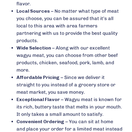
flavor.
Local Sources
– No matter what type of meat
you choose, you can be assured that it’s all
local to this area with area farmers
partnering with us to provide the best quality
products.
Wide Selection
– Along with our excellent
wagyu meat, you can choose from other beef
products, chicken, seafood, pork, lamb, and
more.
Affordable Pricing
– Since we deliver it
straight to you instead of a grocery store or
meat market, you save money.
Exceptional Flavor
– Wagyu meat is known for
its rich, buttery taste that melts in your mouth.
It only takes a small amount to satisfy.
Convenient Ordering
– You can sit at home
and place your order for a limited meat instead