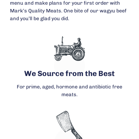
menu and make plans for your first order with
Mark’s Quality Meats. One bite of our wagyu beef
and you’ll be glad you did.
We Source from the Best
For prime, aged, hormone and antibiotic free
meats.