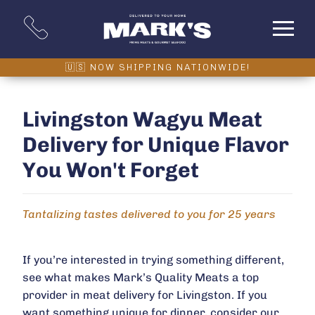
Livingston Wagyu Meat
Delivery for Unique Flavor
You Won't Forget
Tantalizing tastes delivered to you for 25 years
If you’re interested in trying something different,
see what makes Mark’s Quality Meats a top
provider in meat delivery for Livingston. If you
want something unique for dinner, consider our