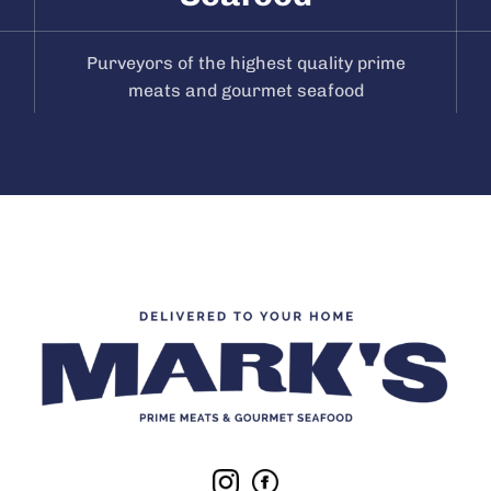
Purveyors of the highest quality prime
meats and gourmet seafood