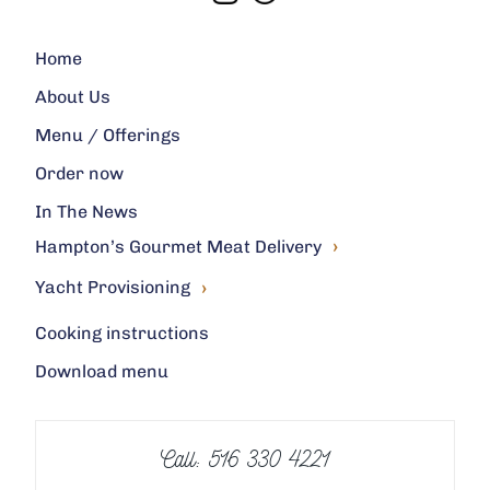
Home
About Us
Menu / Offerings
Order now
In The News
›
Hampton’s Gourmet Meat Delivery
›
Yacht Provisioning
Cooking instructions
Download menu
Call: 516 330 4221