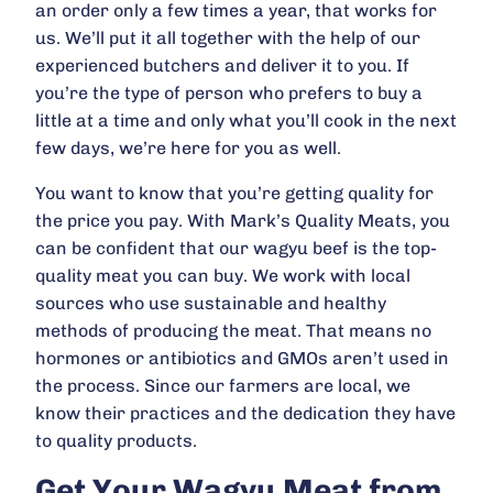
an order only a few times a year, that works for
us. We’ll put it all together with the help of our
experienced butchers and deliver it to you. If
you’re the type of person who prefers to buy a
little at a time and only what you’ll cook in the next
few days, we’re here for you as well.
You want to know that you’re getting quality for
the price you pay. With Mark’s Quality Meats, you
can be confident that our wagyu beef is the top-
quality meat you can buy. We work with local
sources who use sustainable and healthy
methods of producing the meat. That means no
hormones or antibiotics and GMOs aren’t used in
the process. Since our farmers are local, we
know their practices and the dedication they have
to quality products.
Get Your Wagyu Meat from