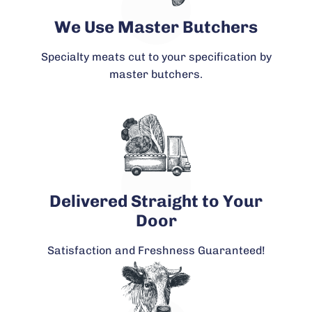
We Use Master Butchers
Specialty meats cut to your specification by
master butchers.
Delivered Straight to Your
Door
Satisfaction and Freshness Guaranteed!