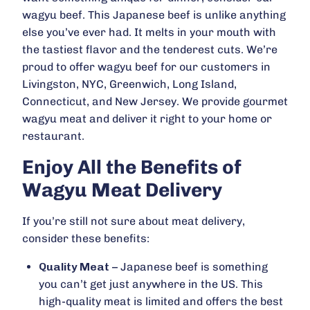
wagyu beef. This Japanese beef is unlike anything
else you’ve ever had. It melts in your mouth with
the tastiest flavor and the tenderest cuts. We’re
proud to offer wagyu beef for our customers in
Livingston, NYC, Greenwich, Long Island,
Connecticut, and New Jersey. We provide gourmet
wagyu meat and deliver it right to your home or
restaurant.
Enjoy All the Benefits of
Wagyu Meat Delivery
If you’re still not sure about meat delivery,
consider these benefits:
Quality Meat
– Japanese beef is something
you can’t get just anywhere in the US. This
high-quality meat is limited and offers the best