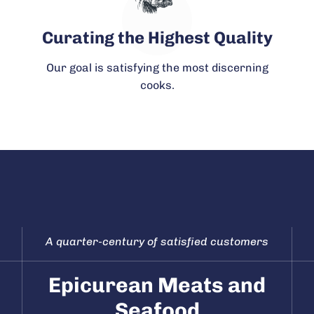
Curating the Highest Quality
Our goal is satisfying the most discerning
cooks.
A quarter-century of satisfied customers
Epicurean Meats and
Seafood