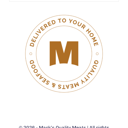
© 2026 - Mark’s Quality Meats | All rights