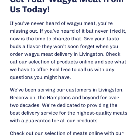
Us Today!
If you’ve never heard of wagyu meat, you’re
missing out. If you’ve heard of it but never tried it,
now is the time to change that. Give your taste
buds a flavor they won’t soon forget when you
order wagyu meat delivery in Livingston. Check
out our selection of products online and see what
we have to offer. Feel free to call us with any
questions you might have.
We’ve been serving our customers in Livingston,
Greenwich, the Hamptons and beyond for over
two decades. We’re dedicated to providing the
best delivery service for the highest-quality meats
with a guarantee for all our products.
Check out our selection of meats online with our