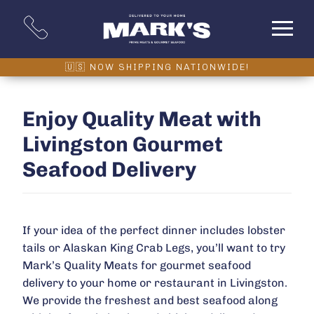
Enjoy Quality Meat with
Livingston Gourmet
Seafood Delivery
If your idea of the perfect dinner includes lobster
tails or Alaskan King Crab Legs, you’ll want to try
Mark’s Quality Meats for gourmet seafood
delivery to your home or restaurant in Livingston.
We provide the freshest and best seafood along