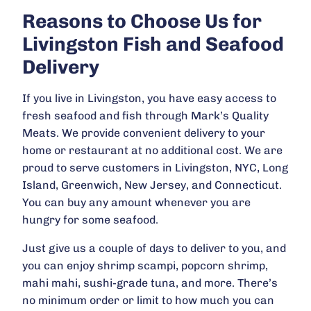
Reasons to Choose Us for
Livingston Fish and Seafood
Delivery
If you live in Livingston, you have easy access to
fresh seafood and fish through Mark’s Quality
Meats. We provide convenient delivery to your
home or restaurant at no additional cost. We are
proud to serve customers in Livingston, NYC, Long
Island, Greenwich, New Jersey, and Connecticut.
You can buy any amount whenever you are
hungry for some seafood.
Just give us a couple of days to deliver to you, and
you can enjoy shrimp scampi, popcorn shrimp,
mahi mahi, sushi-grade tuna, and more. There’s
no minimum order or limit to how much you can