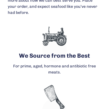
more about how we can best serve you. Place
your order, and expect seafood like you’ve never
had before.
We Source from the Best
For prime, aged, hormone and antibiotic free
meats.