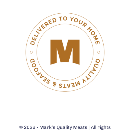
© 2026 - Mark’s Quality Meats | All rights