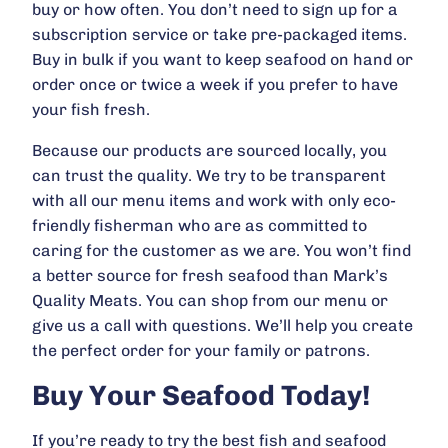
buy or how often. You don’t need to sign up for a
subscription service or take pre-packaged items.
Buy in bulk if you want to keep seafood on hand or
order once or twice a week if you prefer to have
your fish fresh.
Because our products are sourced locally, you
can trust the quality. We try to be transparent
with all our menu items and work with only eco-
friendly fisherman who are as committed to
caring for the customer as we are. You won’t find
a better source for fresh seafood than Mark’s
Quality Meats. You can shop from our menu or
give us a call with questions. We’ll help you create
the perfect order for your family or patrons.
Buy Your Seafood Today!
If you’re ready to try the best fish and seafood