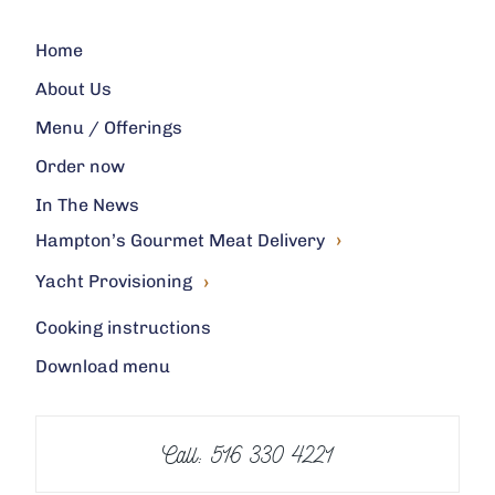
Home
About Us
Menu / Offerings
Order now
In The News
›
Hampton’s Gourmet Meat Delivery
›
Yacht Provisioning
Cooking instructions
Download menu
Call: 516 330 4221