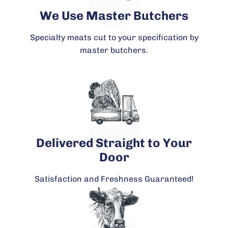
We Use Master Butchers
Specialty meats cut to your specification by
master butchers.
Delivered Straight to Your
Door
Satisfaction and Freshness Guaranteed!