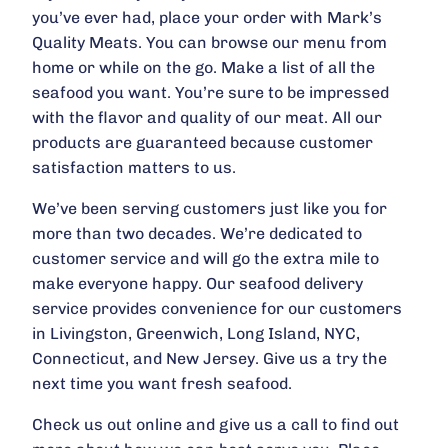
you’ve ever had, place your order with Mark’s
Quality Meats. You can browse our menu from
home or while on the go. Make a list of all the
seafood you want. You’re sure to be impressed
with the flavor and quality of our meat. All our
products are guaranteed because customer
satisfaction matters to us.
We’ve been serving customers just like you for
more than two decades. We’re dedicated to
customer service and will go the extra mile to
make everyone happy. Our seafood delivery
service provides convenience for our customers
in Livingston, Greenwich, Long Island, NYC,
Connecticut, and New Jersey. Give us a try the
next time you want fresh seafood.
Check us out online and give us a call to find out