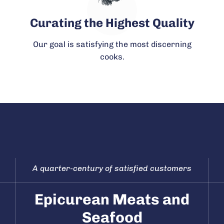
Curating the Highest Quality
Our goal is satisfying the most discerning
cooks.
A quarter-century of satisfied customers
Epicurean Meats and
Seafood