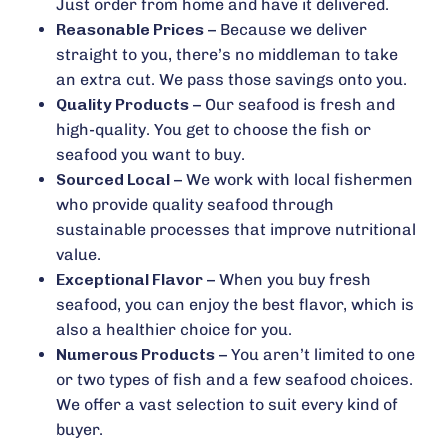
Just order from home and have it delivered.
Reasonable Prices
– Because we deliver
straight to you, there’s no middleman to take
an extra cut. We pass those savings onto you.
Quality Products
– Our seafood is fresh and
high-quality. You get to choose the fish or
seafood you want to buy.
Sourced Local
– We work with local fishermen
who provide quality seafood through
sustainable processes that improve nutritional
value.
Exceptional Flavor
– When you buy fresh
seafood, you can enjoy the best flavor, which is
also a healthier choice for you.
Numerous Products
– You aren’t limited to one
or two types of fish and a few seafood choices.
We offer a vast selection to suit every kind of
buyer.