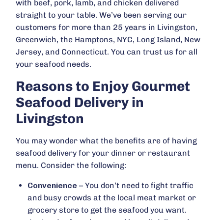
with beef, pork, lamb, and chicken delivered
straight to your table. We’ve been serving our
customers for more than 25 years in Livingston,
Greenwich, the Hamptons, NYC, Long Island, New
Jersey, and Connecticut. You can trust us for all
your seafood needs.
Reasons to Enjoy Gourmet
Seafood Delivery in
Livingston
You may wonder what the benefits are of having
seafood delivery for your dinner or restaurant
menu. Consider the following:
Convenience
– You don’t need to fight traffic
and busy crowds at the local meat market or
grocery store to get the seafood you want.