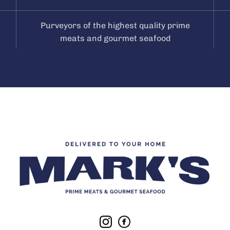
Purveyors of the highest quality prime
meats and gourmet seafood